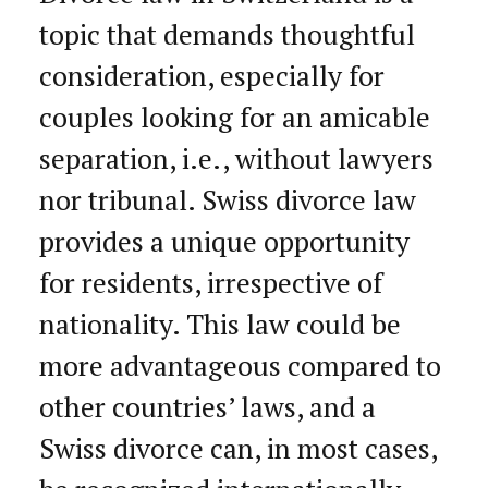
topic that demands thoughtful
consideration, especially for
couples looking for an amicable
separation, i.e., without lawyers
nor tribunal. Swiss divorce law
provides a unique opportunity
for residents, irrespective of
nationality. This law could be
more advantageous compared to
other countries’ laws, and a
Swiss divorce can, in most cases,