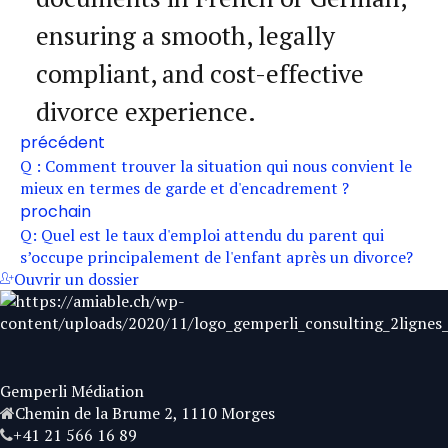
ensuring a smooth, legally
compliant, and cost-effective
divorce experience.
précédent
Q : Comment trouver la situation qui nous convient le
mieux en termes de garde et d'encadrement ?
prochain
Q: Quel est le taux d'emploi attendu du parent qui
s’occupe principalement de l'enfant après un divorce?
Ouvrir un dossier
Gemperli Médiation
Chemin de la Brume 2, 1110 Morges
+41 21 566 16 89