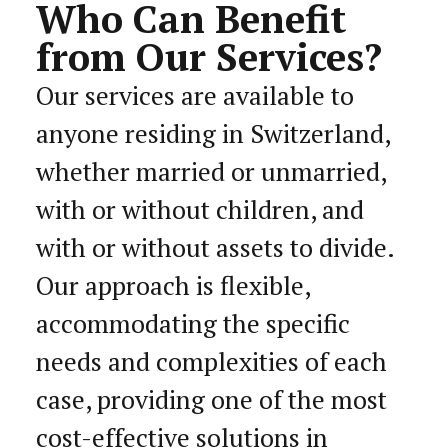
Who Can Benefit
from Our Services?
Our services are available to
anyone residing in Switzerland,
whether married or unmarried,
with or without children, and
with or without assets to divide.
Our approach is flexible,
accommodating the specific
needs and complexities of each
case, providing one of the most
cost-effective solutions in