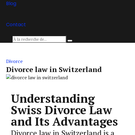
Blog
Contact
Divorce
Divorce law in Switzerland
Understanding
Swiss Divorce Law
and Its Advantages
Divorce law in Switzerland is a