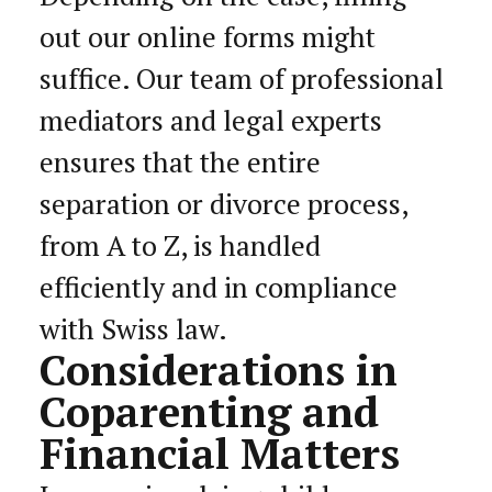
out our online forms might
suffice. Our team of professional
mediators and legal experts
ensures that the entire
separation or divorce process,
from A to Z, is handled
efficiently and in compliance
with Swiss law.
Considerations in
Coparenting and
Financial Matters