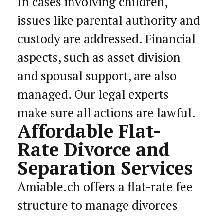
In cases involving children,
issues like parental authority and
custody are addressed. Financial
aspects, such as asset division
and spousal support, are also
managed. Our legal experts
make sure all actions are lawful.
Affordable Flat-
Rate Divorce and
Separation Services
Amiable.ch offers a flat-rate fee
structure to manage divorces