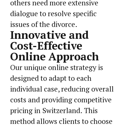
others need more extensive
dialogue to resolve specific
issues of the divorce.
Innovative and
Cost-Effective
Online Approach
Our unique online strategy is
designed to adapt to each
individual case, reducing overall
costs and providing competitive
pricing in Switzerland. This
method allows clients to choose