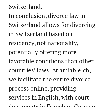
Switzerland.
In conclusion, divorce law in
Switzerland allows for divorcing
in Switzerland based on
residency, not nationality,
potentially offering more
favorable conditions than other
countries’ laws. At amiable.ch,
we facilitate the entire divorce
process online, providing
services in English, with court
documents in French or German,