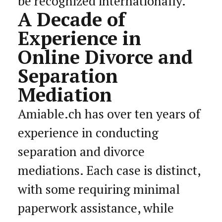
be recognized internationally.
A Decade of
Experience in
Online Divorce and
Separation
Mediation
Amiable.ch has over ten years of
experience in conducting
separation and divorce
mediations. Each case is distinct,
with some requiring minimal
paperwork assistance, while