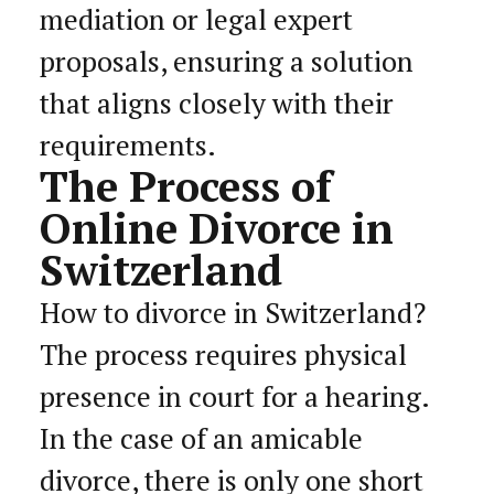
mediation or legal expert
proposals, ensuring a solution
that aligns closely with their
requirements.
The Process of
Online Divorce in
Switzerland
How to divorce in Switzerland?
The process requires physical
presence in court for a hearing.
In the case of an amicable
divorce, there is only one short