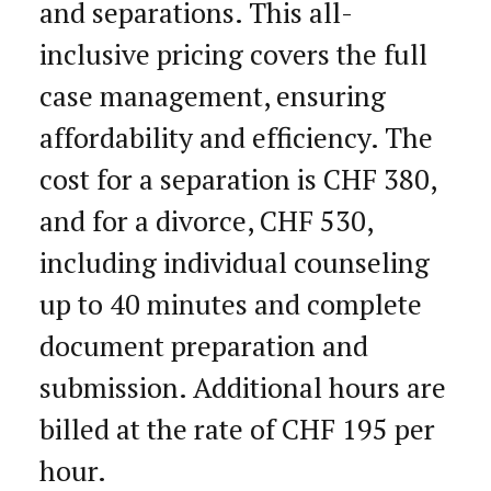
and separations. This all-
inclusive pricing covers the full
case management, ensuring
affordability and efficiency. The
cost for a separation is CHF 380,
and for a divorce, CHF 530,
including individual counseling
up to 40 minutes and complete
document preparation and
submission. Additional hours are
billed at the rate of CHF 195 per
hour.