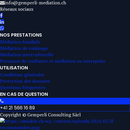
info@gemperli-mediation.ch
Réseaux sociaux
NOS PRESTATIONS
Médiation familiale
Médiation de voisinage
Médiation interculturelle
Personne de confiance et médiation en entreprise
UTILISATION
Conditions générales
Protection des données
Questions fréquentes
EN CAS DE QUESTION
+41 21 566 16 89
Copyright © Gemperli Consulting Sàrl