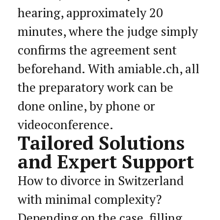
hearing, approximately 20
minutes, where the judge simply
confirms the agreement sent
beforehand. With amiable.ch, all
the preparatory work can be
done online, by phone or
videoconference.
Tailored Solutions
and Expert Support
How to divorce in Switzerland
with minimal complexity?
Depending on the case, filling