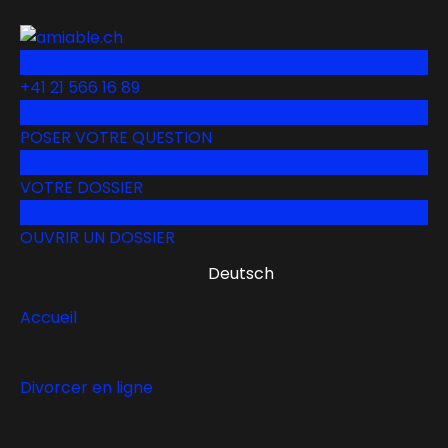
+41 21 566 16 89
POSER VOTRE QUESTION
VOTRE DOSSIER
OUVRIR UN DOSSIER
Deutsch
Accueil
Divorcer en ligne