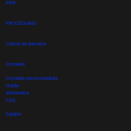
PRIX
PROCÉDURES
Calcul de pension
Conseils
Conseils personnalisés
Guide
Webinaire
FAQ
Equipe